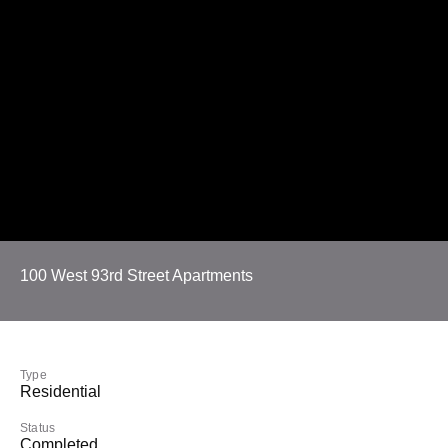
100 West 93rd Street Apartments
Type
Residential
Status
Completed