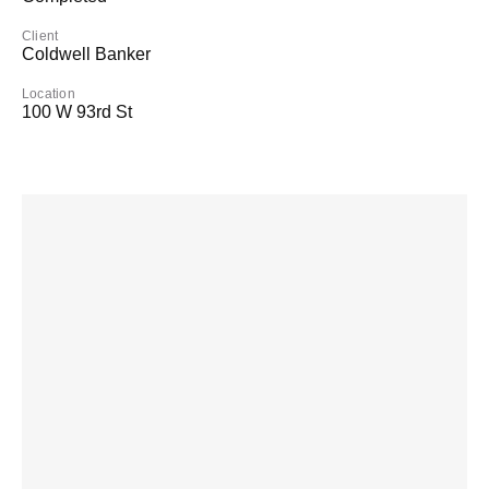
Client
Coldwell Banker
Location
100 W 93rd St