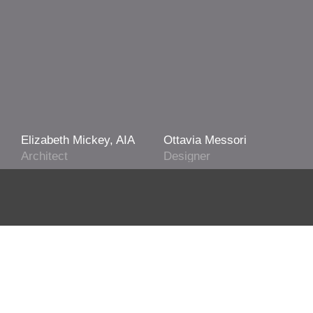
Elizabeth Mickey, AIA
Ottavia Messori
Architect
Designer