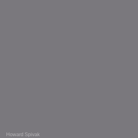
Howard Spivak