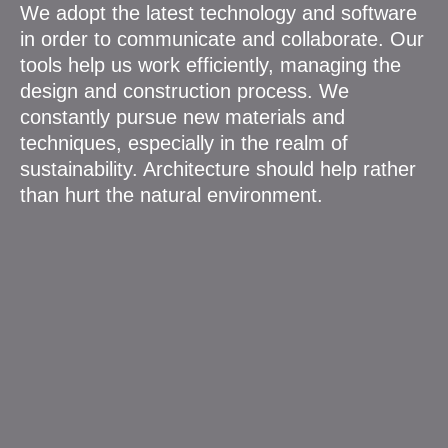
We adopt the latest technology and software
in order to communicate and collaborate. Our
tools help us work efficiently, managing the
design and construction process. We
constantly pursue new materials and
techniques, especially in the realm of
sustainability. Architecture should help rather
than hurt the natural environment.