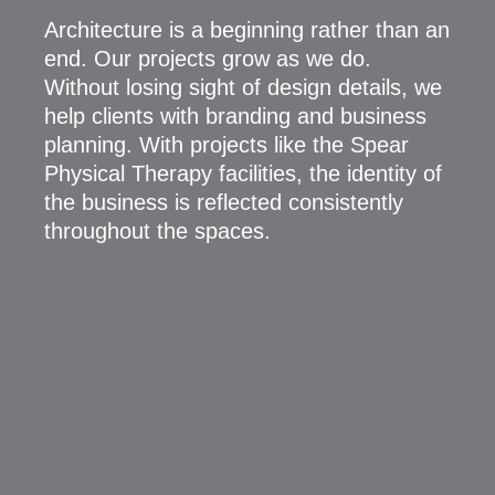
Architecture is a beginning rather than an
end. Our projects grow as we do.
Without losing sight of design details, we
help clients with branding and business
planning. With projects like the Spear
Physical Therapy facilities, the identity of
the business is reflected consistently
throughout the spaces.