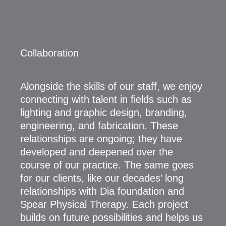
Collaboration
Alongside the skills of our staff, we enjoy
connecting with talent in fields such as
lighting and graphic design, branding,
engineering, and fabrication. These
relationships are ongoing; they have
developed and deepened over the
course of our practice. The same goes
for our clients, like our decades’ long
relationships with Dia foundation and
Spear Physical Therapy. Each project
builds on future possibilities and helps us