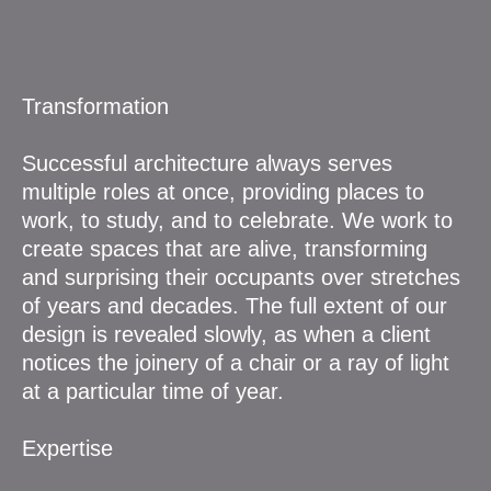
Transformation
Successful architecture always serves
multiple roles at once, providing places to
work, to study, and to celebrate. We work to
create spaces that are alive, transforming
and surprising their occupants over stretches
of years and decades. The full extent of our
design is revealed slowly, as when a client
notices the joinery of a chair or a ray of light
at a particular time of year.
Expertise