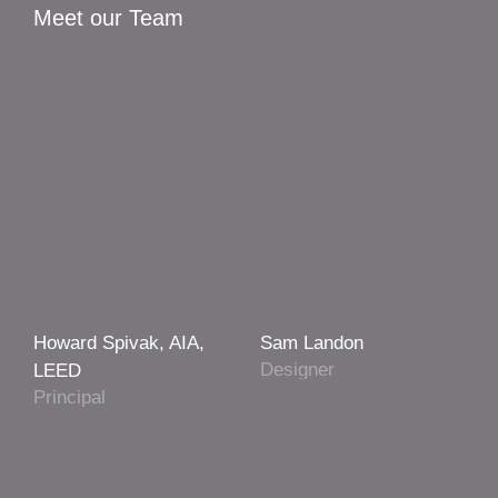
Meet our Team
Howard Spivak, AIA,
Sam Landon
Designer
LEED
Principal