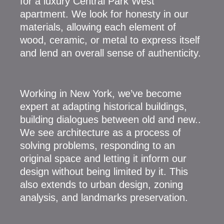
for a luxury Central Park West
apartment. We look for honesty in our
materials, allowing each element of
wood, ceramic, or metal to express itself
and lend an overall sense of authenticity.
Working in New York, we’ve become
expert at adapting historical buildings,
building dialogues between old and new..
We see architecture as a process of
solving problems, responding to an
original space and letting it inform our
design without being limited by it. This
also extends to urban design, zoning
analysis, and landmarks preservation.