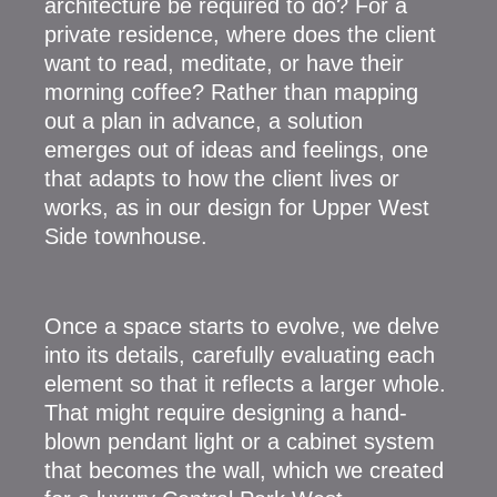
architecture be required to do? For a
private residence, where does the client
want to read, meditate, or have their
morning coffee? Rather than mapping
out a plan in advance, a solution
emerges out of ideas and feelings, one
that adapts to how the client lives or
works, as in our design for Upper West
Side townhouse.
Once a space starts to evolve, we delve
into its details, carefully evaluating each
element so that it reflects a larger whole.
That might require designing a hand-
blown pendant light or a cabinet system
that becomes the wall, which we created