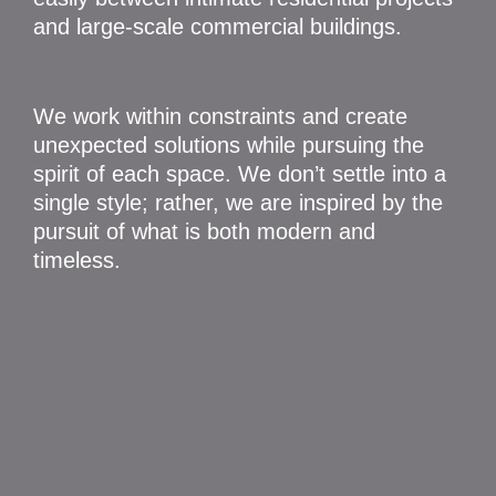
and large-scale commercial buildings.
We work within constraints and create
unexpected solutions while pursuing the
spirit of each space. We don’t settle into a
single style; rather, we are inspired by the
pursuit of what is both modern and
timeless.