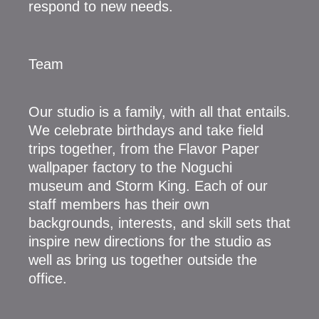
respond to new needs.
Team
Our studio is a family, with all that entails.
We celebrate birthdays and take field
trips together, from the Flavor Paper
wallpaper factory to the Noguchi
museum and Storm King. Each of our
staff members has their own
backgrounds, interests, and skill sets that
inspire new directions for the studio as
well as bring us together outside the
office.