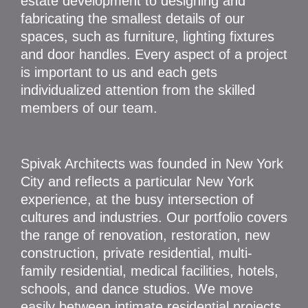
estate development to designing and
fabricating the smallest details of our
spaces, such as furniture, lighting fixtures
and door handles. Every aspect of a project
is important to us and each gets
individualized attention from the skilled
members of our team.
Spivak Architects was founded in New York
City and reflects a particular New York
experience, at the busy intersection of
cultures and industries. Our portfolio covers
the range of renovation, restoration, new
construction, private residential, multi-
family residential, medical facilities, hotels,
schools, and dance studios. We move
easily between intimate residential projects