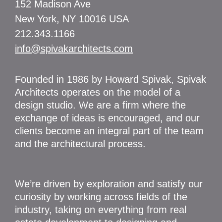
152 Madison Ave
New York, NY 10016 USA
212.343.1166
info@spivakarchitects.com
Founded in 1986 by Howard Spivak, Spivak
Architects operates on the model of a
design studio. We are a firm where the
exchange of ideas is encouraged, and our
clients become an integral part of the team
and the architectural process.
We’re driven by exploration and satisfy our
curiosity by working across fields of the
industry, taking on everything from real