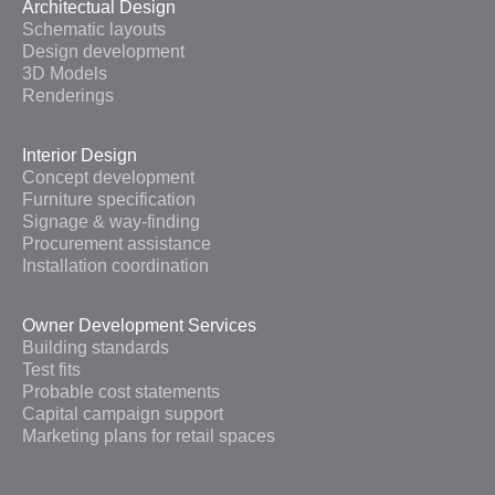
Architectual Design
Schematic layouts
Design development
3D Models
Renderings
Interior Design
Concept development
Furniture specification
Signage & way-finding
Procurement assistance
Installation coordination
Owner Development Services
Building standards
Test fits
Probable cost statements
Capital campaign support
Marketing plans for retail spaces