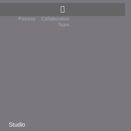
Spivak Architects
Process
Collaboration
Team
Studio