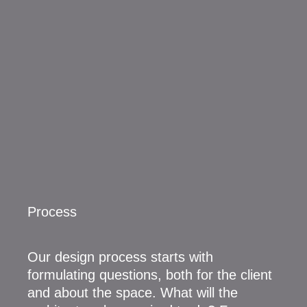
Process
Our design process starts with
formulating questions, both for the client
and about the space. What will the