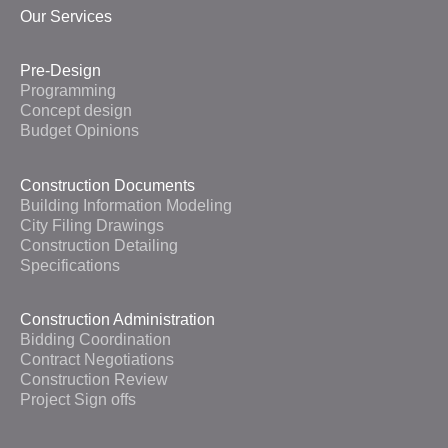
Our Services
Pre-Design
Programming
Concept design
Budget Opinions
Construction Documents
Building Information Modeling
City Filing Drawings
Construction Detailing
Specifications
Construction Administration
Bidding Coordination
Contract Negotiations
Construction Review
Project Sign offs