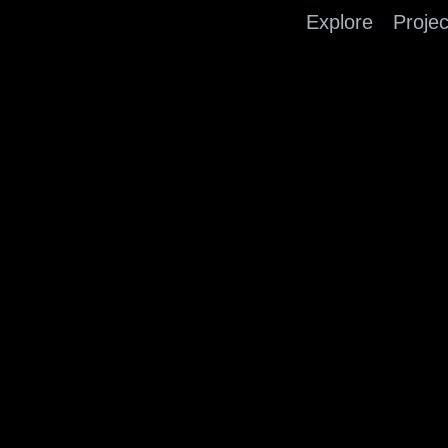
Explore
Projec