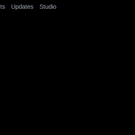
ts
Updates
Studio