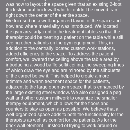
was how to layout the space given that an existing 2-foot
thick structural brick wall which couldn’t be moved, ran
right down the center of the entire space.
We focused on a well-organized layout of the space and
how and where materiality was introduced. We located
the gym area adjacent to the treatment tables so that the
therapist could be treating a patient on the table while still
seeing other patients on the gym equipment. This, in
addition to the centrally located custom work stations,
added efficiency to the space. To address the patient
comfort, we lowered the ceiling above the table area by
introducing a wood baffle soffit ceiling, the sweeping lines
of which draw the eye and are mirrored by the silhouette
of the carpet below it. This helped to create a more
intimate and warm treatment space for the patients,
adjacent to the large open gym space that is enhanced by
the large existing steel window. We also designed a peg
wall and other custom millwork to organize the smaller
therapy equipment, which allows for the floors and
counters to stay as open as possible. We believe that a
well-organized space adds to both the functionality for the
therapists as well as comfort for the patients. As for the
brick wall element – instead of trying to work around or