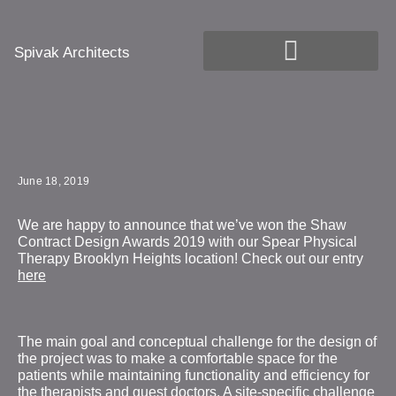
Spivak Architects
June 18, 2019
We are happy to announce that we’ve won the Shaw
Contract Design Awards 2019 with our Spear Physical
Therapy Brooklyn Heights location! Check out our entry
here
The main goal and conceptual challenge for the design of
the project was to make a comfortable space for the
patients while maintaining functionality and efficiency for
the therapists and guest doctors. A site-specific challenge