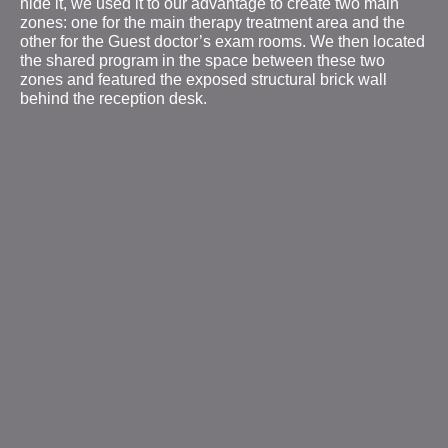
hide it, we used it to our advantage to create two main
zones: one for the main therapy treatment area and the
other for the Guest doctor’s exam rooms. We then located
the shared program in the space between these two
zones and featured the exposed structural brick wall
behind the reception desk.